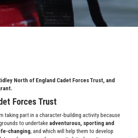
idley North of England Cadet Forces Trust, and
grant.
det Forces Trust
m taking part in a character-building activity because
ckgrounds to undertake
adventurous, sporting and
life-changing
, and which will help them to develop