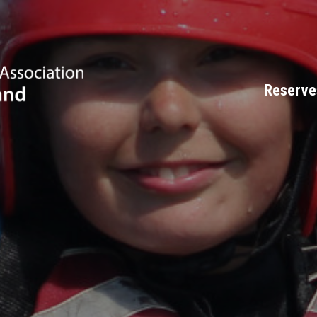
Reserve