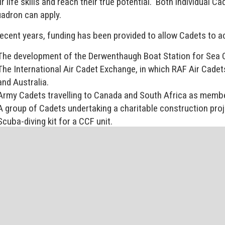
ir life skills and reach their true potential. Both individual
adron can apply.
recent years, funding has been provided to allow Cadets to a
The development of the Derwenthaugh Boat Station for Sea 
The International Air Cadet Exchange, in which RAF Air Cadet
and Australia.
Army Cadets travelling to Canada and South Africa as membe
A group of Cadets undertaking a charitable construction pro
Scuba-diving kit for a CCF unit.
A skiing expedition overseas.
Support for summer camps to all the Cadet Forces, to allow al
istered Charity Number 1059373
find out more about the Cadet Forces Trust contact our