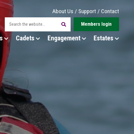
About Us
/
Support
/
Contact
Members login
s
Cadets
Engagement
Estates