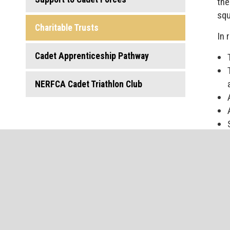
the
squ
Charitable Trusts
In 
Cadet Apprenticeship Pathway
NERFCA Cadet Triathlon Club
Reg
To 