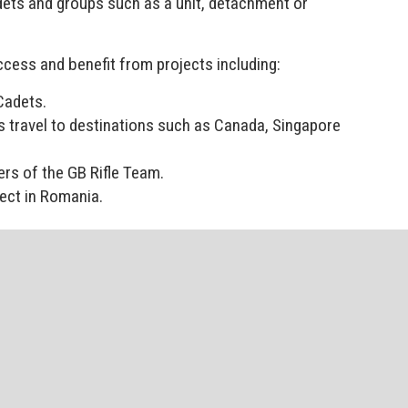
 Cadets and groups such as a unit, detachment or
ccess and benefit from projects including:
Cadets.
s travel to destinations such as Canada, Singapore
rs of the GB Rifle Team.
ject in Romania.
l cadets to participate and benefit.
 Head of Youth and Cadets (Deputy Chief