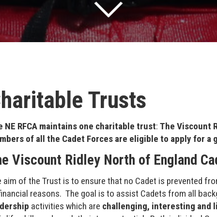
haritable Trusts
 NE RFCA maintains one charitable trust
:
The Viscount R
bers of all the Cadet Forces are eligible to apply for a 
e Viscount Ridley North of England Ca
 aim of the Trust is to ensure that no Cadet is prevented fro
financial reasons. The goal is to assist Cadets from all ba
adership
activities which are
challenging, interesting and 