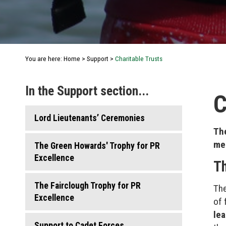
You are here:
Home
>
Support
>
Charitable Trusts
In the Support section...
C
Lord Lieutenants’ Ceremonies
The
mem
The Green Howards' Trophy for PR
Excellence
Th
The Fairclough Trophy for PR
The
Excellence
of 
le
Support to Cadet Forces