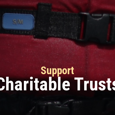
Support
Charitable Trust