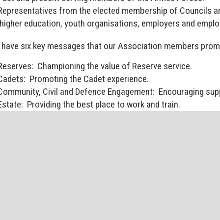
Representatives from the elected membership of Councils an
higher education, youth organisations, employers and emplo
have six key messages that our Association members pro
Reserves: Championing the value of Reserve service.
Cadets: Promoting the Cadet experience.
Community, Civil and Defence Engagement: Encouraging supp
Estate: Providing the best place to work and train.
Recruiting: Supporting Reserves and Cadet recruiting.
Veterans: Raising awareness of the needs of ex-Service pers
 Members login area will be regularly updated with news an
ters of importance to NE RFCA members.
 Members Login area is password protected and is exclusi