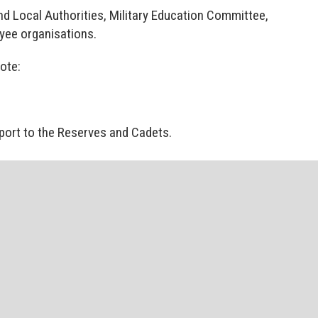
d Local Authorities, Military Education Committee,
yee organisations.
mote:
ort to the Reserves and Cadets.
onnel and their families.
d events, policy documents and information on
ve to RFCA members.