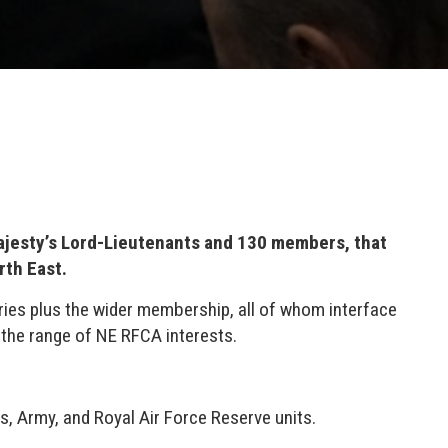
ajesty’s Lord-Lieutenants and 130 members, that
rth East.
ies plus the wider membership, all of whom interface
 the range of NE RFCA interests.
, Army, and Royal Air Force Reserve units.