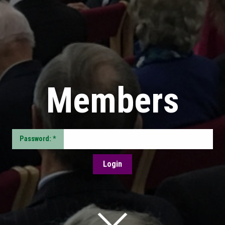
Members
Password: *