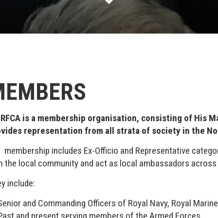
MEMBERS
 RFCA is a membership organisation, consisting of His M
vides representation from all strata of society in the No
 membership includes Ex-Officio and Representative categor
h the local community and act as local ambassadors across
y include:
Senior and Commanding Officers of Royal Navy, Royal Marines
Past and present serving members of the Armed Forces.