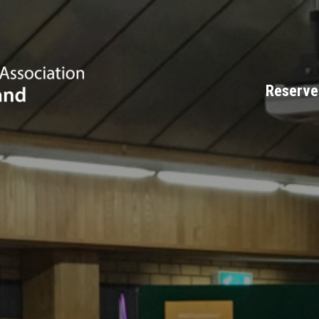
Reserve