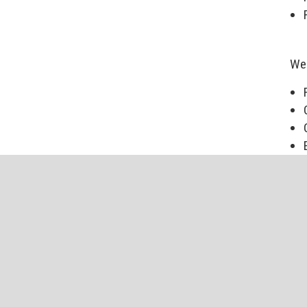
We 
Our
mat
The