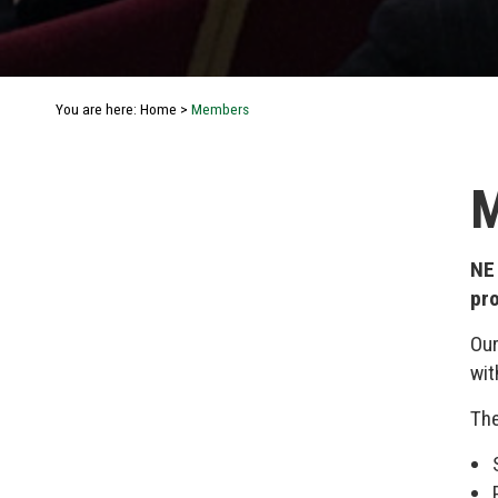
You are here:
Home
>
Members
NE
pro
Our
wit
The