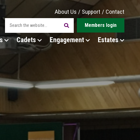
About Us
/
Support
/
Contact
Members login
s
Cadets
Engagement
Estates