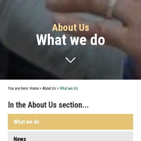
About Us
What we do
You are here:
Home
>
About Us
>
What we do
In the About Us section...
What we do
News