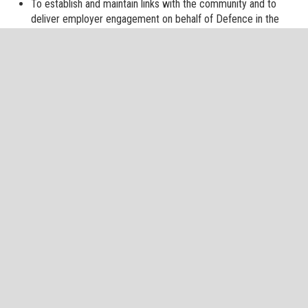
To establish and maintain links with the community and to
deliver employer engagement on behalf of Defence in the
North East.
To deliver the volunteer estate in the North East through the
maintenance and support of reserve training centres, cadet
centres and training areas within which the Reserves and
Cadets of all three Services can conduct their activities.
Supporting and sign-posting to veteran organisations within
our region.
Providing advice to the Defence Council.
NE RFCA adheres to the Ministry of Defence Freedom of
Information policy.
Please see the MOD Freedom of Information Page here for
details.