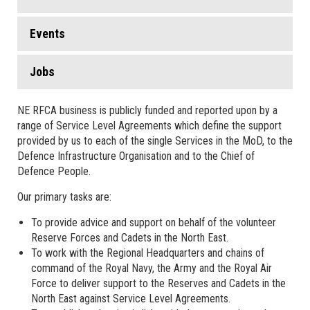
Events
Jobs
NE RFCA business is publicly funded and reported upon by a
range of Service Level Agreements which define the support
provided by us to each of the single Services in the MoD, to the
Defence Infrastructure Organisation and to the Chief of
Defence People.
Our primary tasks are:
To provide advice and support on behalf of the volunteer
Reserve Forces and Cadets in the North East.
To work with the Regional Headquarters and chains of
command of the Royal Navy, the Army and the Royal Air
Force to deliver support to the Reserves and Cadets in the
North East against Service Level Agreements.