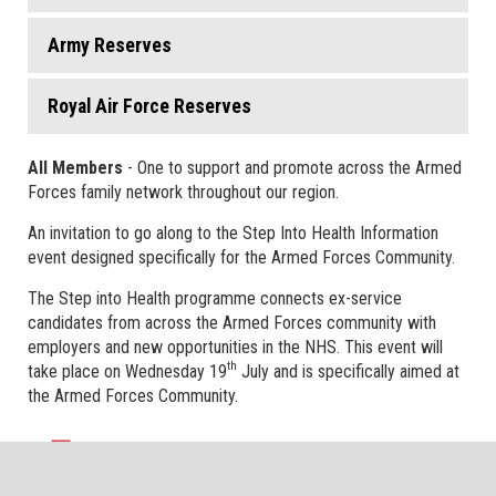
Army Reserves
Royal Air Force Reserves
All Members
- One to support and promote across the Armed
Forces family network throughout our region.
An invitation to go along to the Step Into Health Information
event designed specifically for the Armed Forces Community.
The Step into Health programme connects ex-service
candidates from across the Armed Forces community with
employers and new opportunities in the NHS. This event will
th
take place on Wednesday 19
July and is specifically aimed at
the Armed Forces Community.