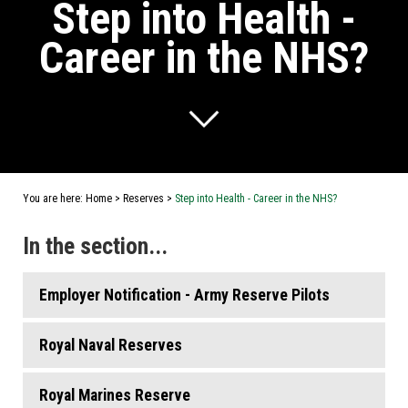
Step into Health -
Career in the NHS?
You are here:
Home
>
Reserves
>
Step into Health - Career in the NHS?
In the section...
Employer Notification - Army Reserve Pilots
Royal Naval Reserves
Royal Marines Reserve