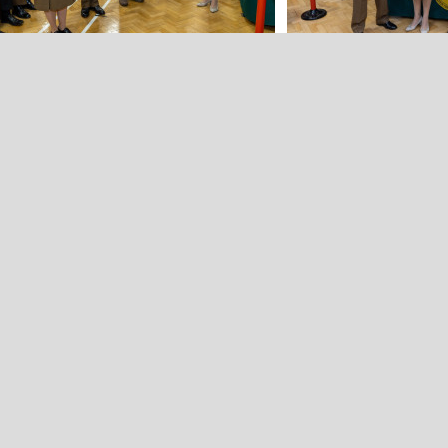
Back to all news stories