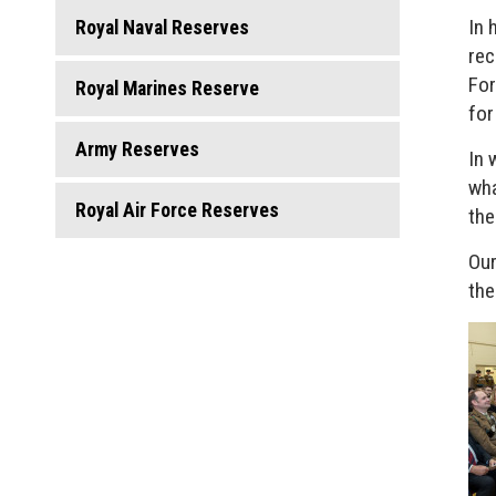
In 
Royal Naval Reserves
rec
For
Royal Marines Reserve
for
Army Reserves
In 
wha
Royal Air Force Reserves
the
Our
the