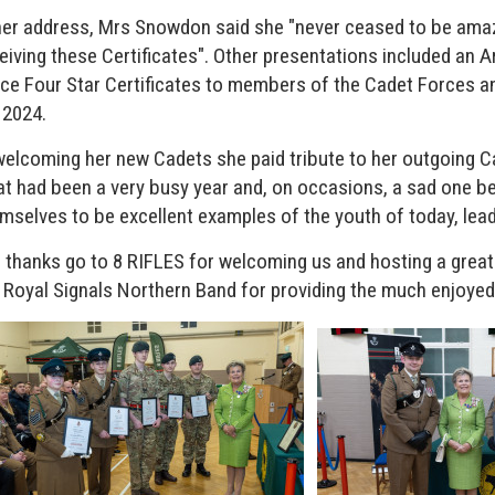
her address, Mrs Snowdon said she "never ceased to be ama
eiving these Certificates". Other presentations included an
ce Four Star Certificates to members of the Cadet Forces a
 2024.
welcoming her new Cadets she paid tribute to her outgoing Ca
t had been a very busy year and, on occasions, a sad one be
mselves to be excellent examples of the youth of today, lea
 thanks go to 8 RIFLES for welcoming us and hosting a great 
 Royal Signals Northern Band for providing the much enjoyed