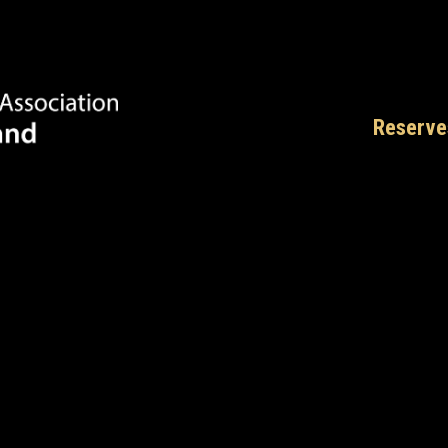
Reserve