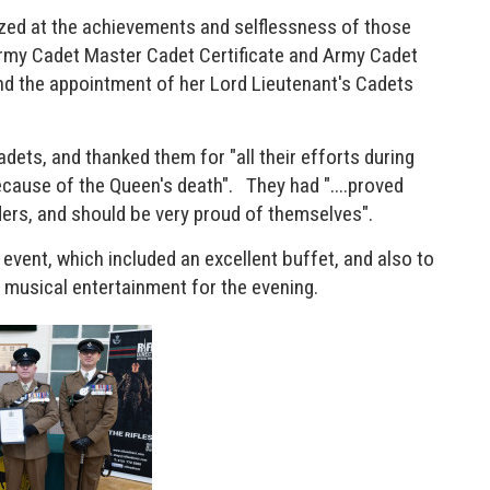
zed at the achievements and selflessness of those
 Army Cadet Master Cadet Certificate and Army Cadet
nd the appointment of her Lord Lieutenant's Cadets
dets, and thanked them for "all their efforts during
cause of the Queen's death". They had "....proved
ders, and should be very proud of themselves".
event, which included an excellent buffet, and also to
 musical entertainment for the evening.