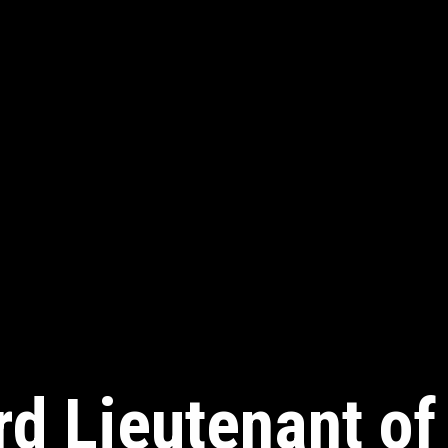
rd Lieutenant of