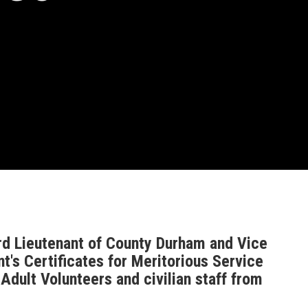
d Lieutenant of County Durham and Vice
's Certificates for Meritorious Service
dult Volunteers and civilian staff from