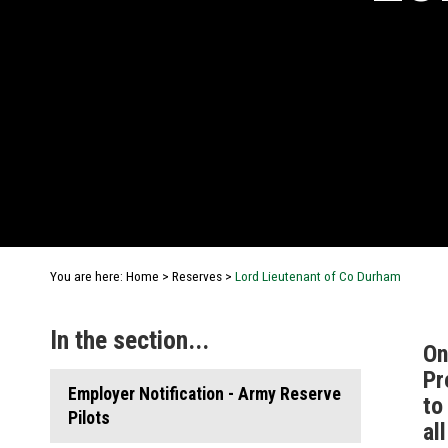
You are here:
Home
>
Reserves
>
Lord Lieutenant of Co Durham
In the section...
On
Pr
Employer Notification - Army Reserve
to
Pilots
al