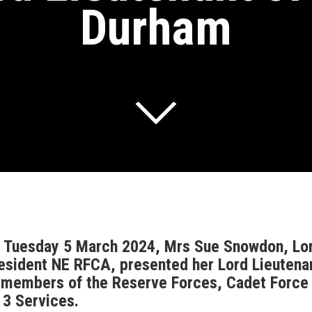
Durham
 Tuesday 5 March 2024, Mrs Sue Snowdon, Lor
esident NE RFCA, presented her Lord Lieutenant
 members of the Reserve Forces, Cadet Force A
l 3 Services.