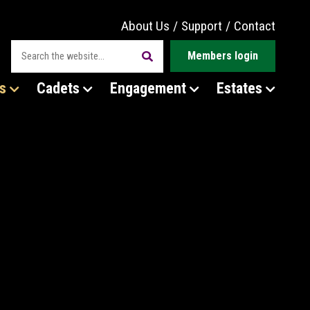
About Us
/
Support
/
Contact
Members login
s
Cadets
Engagement
Estates