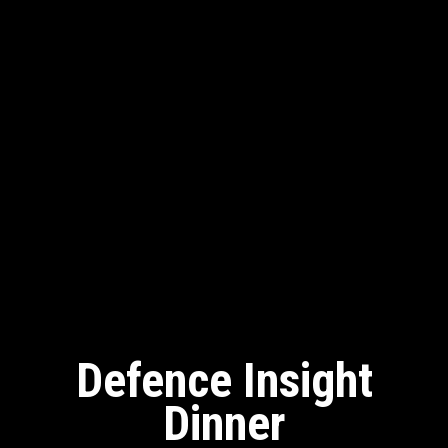
Defence Insight
Dinner