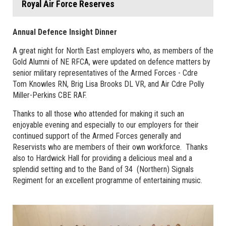
Royal Air Force Reserves
Annual Defence Insight Dinner
A great night for North East employers who, as members of the
Gold Alumni of NE RFCA, were updated on defence matters by
senior military representatives of the Armed Forces - Cdre
Tom Knowles RN, Brig Lisa Brooks DL VR, and Air Cdre Polly
Miller-Perkins CBE RAF.
Thanks to all those who attended for making it such an
enjoyable evening and especially to our employers for their
continued support of the Armed Forces generally and
Reservists who are members of their own workforce. Thanks
also to Hardwick Hall for providing a delicious meal and a
splendid setting and to the Band of 34 (Northern) Signals
Regiment for an excellent programme of entertaining music.