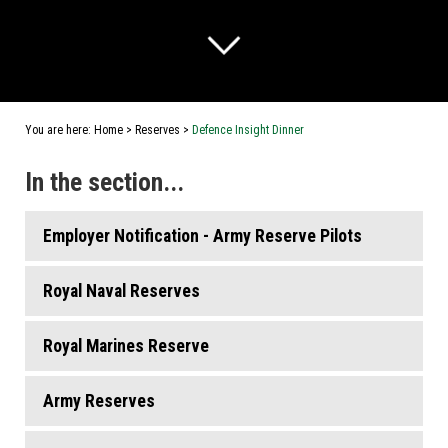
You are here:
Home
>
Reserves
>
Defence Insight Dinner
In the section...
Employer Notification - Army Reserve Pilots
Royal Naval Reserves
Royal Marines Reserve
Army Reserves